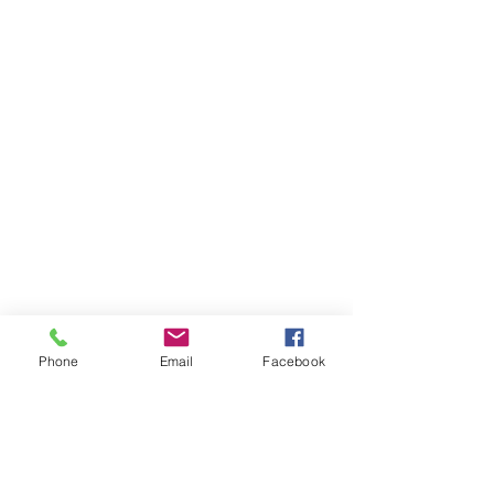
Phone
Email
Facebook