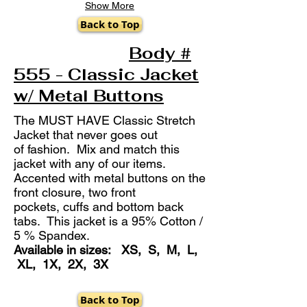
Show More
Back to Top
Body #
555 - Classic Jacket
w/ Metal Buttons
The MUST HAVE Classic Stretch
Jacket that never goes out
of fashion. Mix and match this
jacket with any of our items.
Accented with metal buttons on the
front closure, two front
pockets, cuffs and bottom back
tabs. This jacket is a 95% Cotton /
5 % Spandex.
Available in sizes: XS, S, M, L,
XL, 1X, 2X, 3X
Back to Top