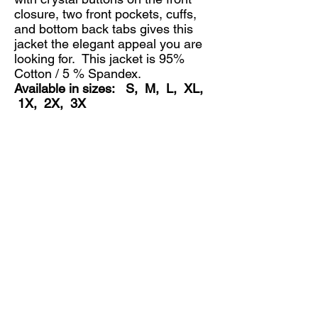
closure, two front pockets, cuffs,
and bottom back tabs gives this
jacket the elegant appeal you are
looking for. This jacket is 95%
Cotton / 5 % Spandex.
Available in sizes: S, M, L, XL,
1X, 2X, 3X