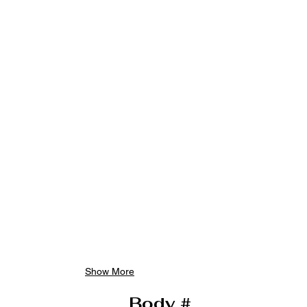
Show More
Body #