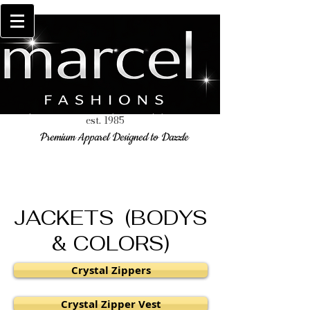
est. 1985
Premium Apparel Designed to Dazzle
JACKETS (BODYS
& COLORS)
Crystal Zippers
Crystal Zipper Vest