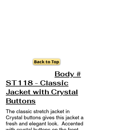
Back to Top
Body #
ST118 - Classic
Jacket with Crystal
Buttons
The classic stretch jacket in
Crystal buttons gives this jacket a
fresh and elegant look. Accented
with crystal buttons on the front