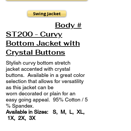
Swing Jacket
Body #
ST200 - Curvy
Bottom Jacket with
Crystal Buttons
Stylish curvy bottom stretch
jacket accented with crystal
buttons. Available in a great color
selection that allows for versatility
as this jacket can be
worn decorated or plain for an
easy going appeal. 95% Cotton / 5
% Spandex.
Available in Sizes: S, M, L, XL,
1X, 2X, 3X