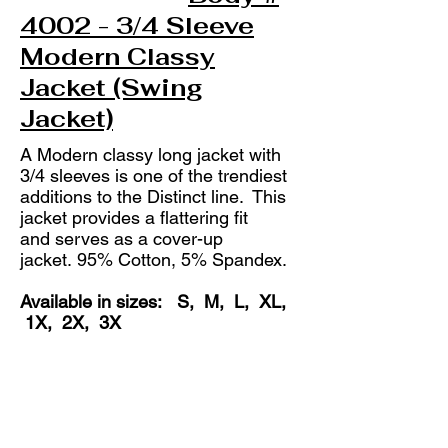
4002 - 3/4 Sleeve
Modern Classy
Jacket (Swing
Jacket)
A Modern classy long jacket with
3/4 sleeves is one of the trendiest
additions to the Distinct line. This
jacket provides a flattering fit
and serves as a cover-up
jacket.
95% Cotton, 5% Spandex.
Available in sizes: S, M, L, XL,
1X, 2X, 3X