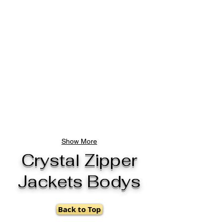
Show More
Crystal Zipper
Jackets Bodys
Back to Top