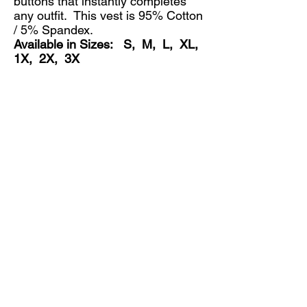
buttons that instantly completes
any outfit. This vest is 95% Cotton
/ 5% Spandex.
Available in Sizes: S, M, L, XL,
1X, 2X, 3X