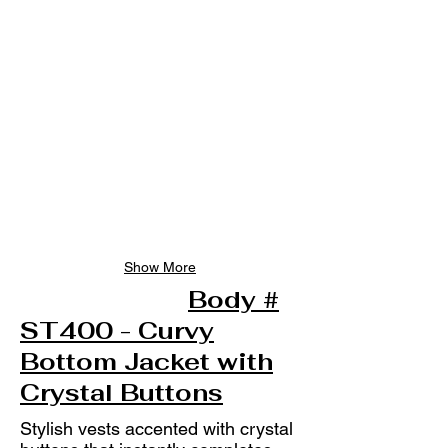
Show More
Body #
ST400 - Curvy
Bottom Jacket with
Crystal Buttons
Stylish vests accented with crystal