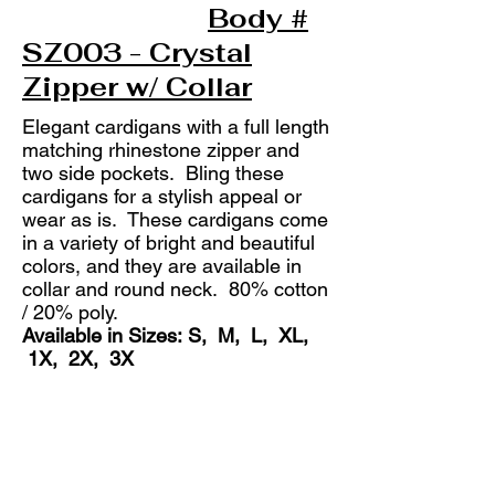
Body #
SZ003 - Crystal
Zipper w/ Collar
Elegant cardigans with a full length
matching rhinestone zipper and
two side pockets. Bling these
cardigans for a stylish appeal or
wear as is. These cardigans come
in a variety of bright and beautiful
colors, and they are available in
collar and round neck. 80% cotton
/ 20% poly.
Available in Sizes: S, M, L, XL,
1X, 2X, 3X