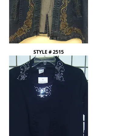
STYLE # 2515