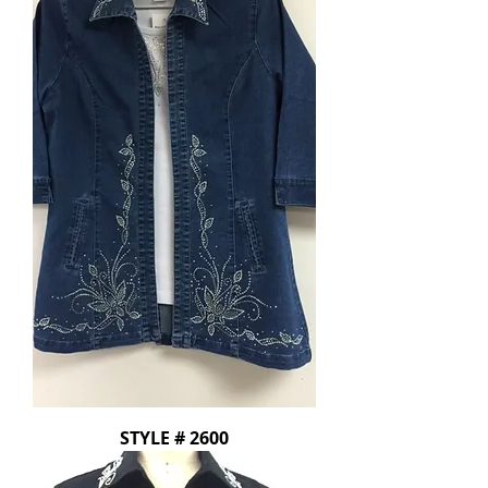
STYLE # 2600