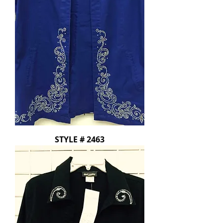
STYLE # 2463