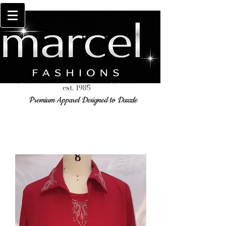
est. 1985
Premium Apparel Designed to Dazzle