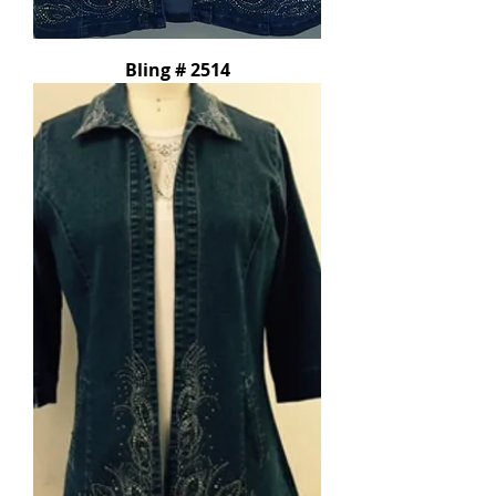
Bling # 2514