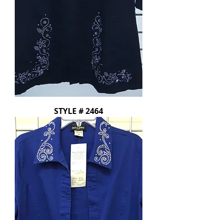
STYLE # 2464