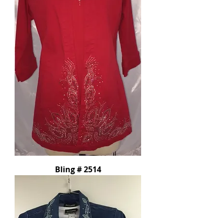
Bling # 2514