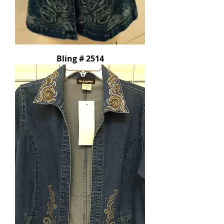
Bling # 2514