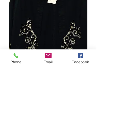
Phone
Email
Facebook
STYLE # 2462