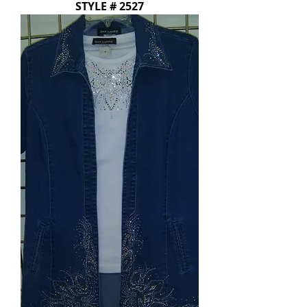
STYLE # 2527