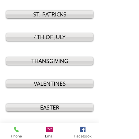
ST. PATRICKS
4TH OF JULY
THANSGIVING
VALENTINES
EASTER
MOTHERS DAY
Phone
Email
Facebook