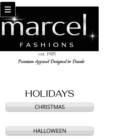
est. 1985
Premium Apparel Designed to Dazzle
HOLIDAYS
CHRISTMAS
HALLOWEEN