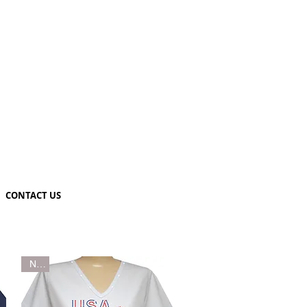
CONTACT US
New