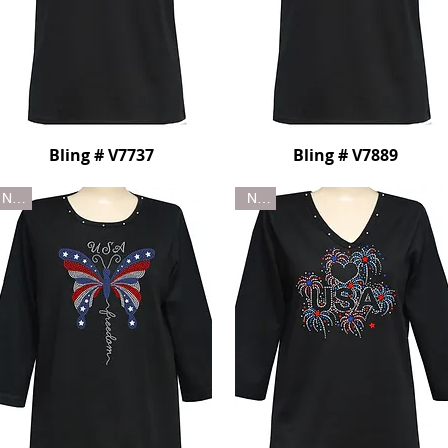
Bling # V7737
Bling # V7889
New
New