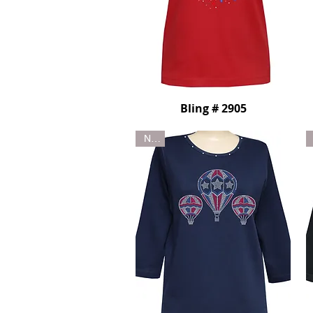
Bling # 2905
New