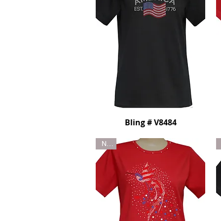
Bling # V8484
New