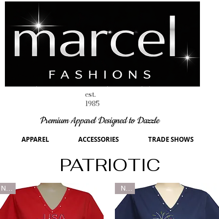
est.
1985
Premium Apparel Designed to Dazzle
APPAREL
ACCESSORIES
TRADE SHOWS
PATRIOTIC
New
New