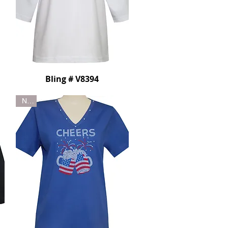
Bling # V8394
New