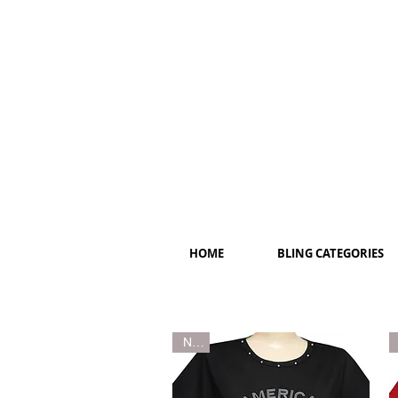
HOME
BLING CATEGORIES
New