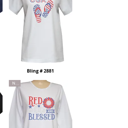
Bling # 2881
New