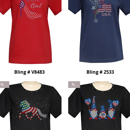
Bling # V8483
Bling # 2533
New
New