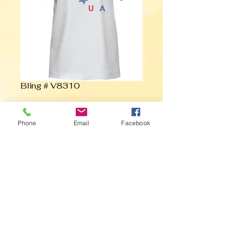
Bling # V8310
Contact Us to Purchase
Phone
Email
Facebook
Love USA