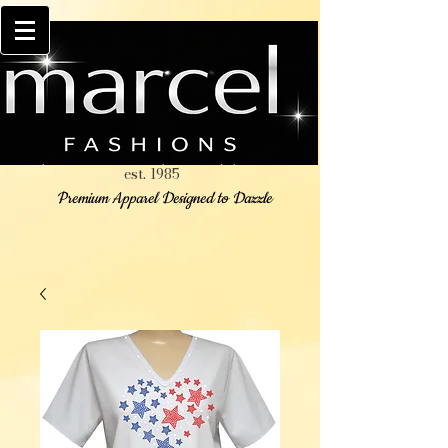
est. 1985
Premium Apparel Designed to Dazzle