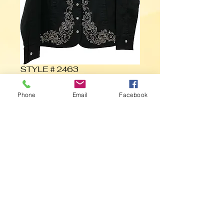
STYLE # 2463
Phone
Email
Facebook
Contact Us to Purchase
©
1985- 2019
Marcel Fashions, INC.