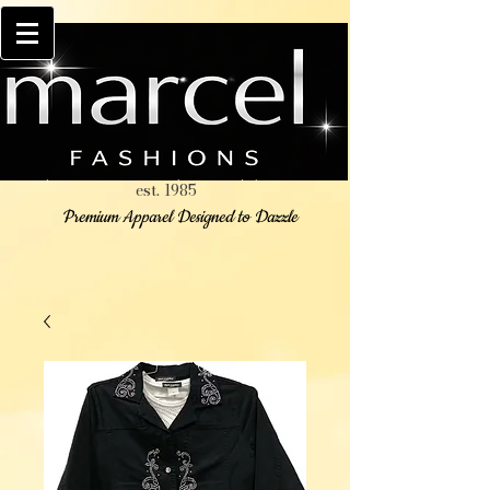
est. 1985
Premium Apparel Designed to Dazzle