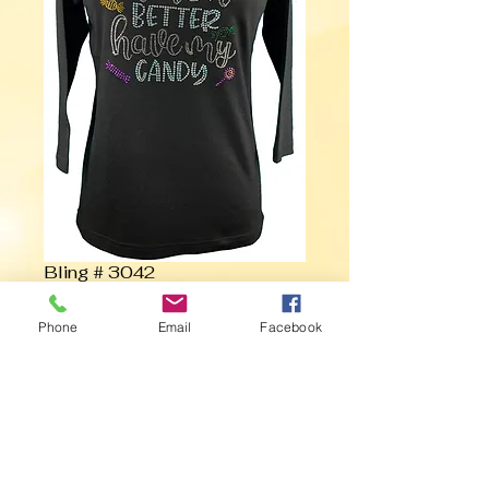
Bling # 3042
Phone
Email
Facebook
Contact Us to Purchase
Witch Better Have my Candy