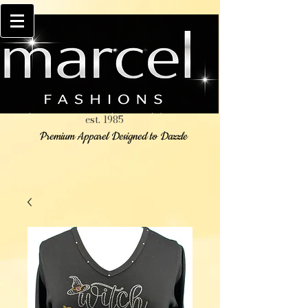
est. 1985
Premium Apparel Designed to Dazzle