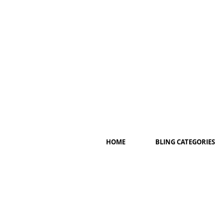
HOME
BLING CATEGORIES