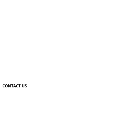
CONTACT US