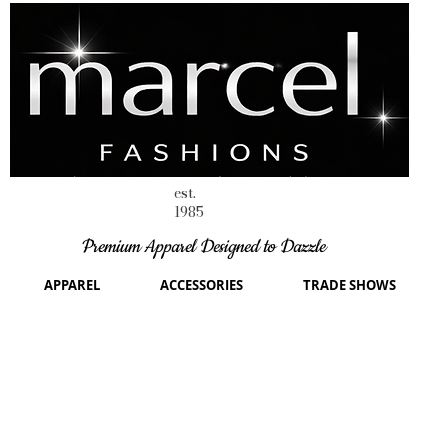
est.
1985
Premium Apparel Designed to Dazzle
APPAREL
ACCESSORIES
TRADE SHOWS