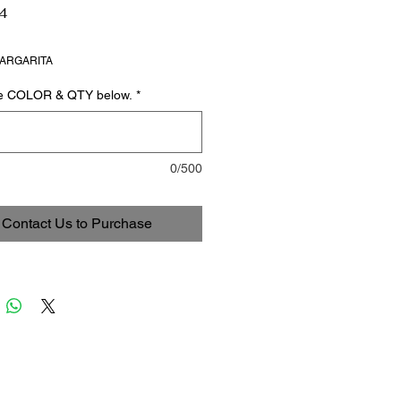
4
ARGARITA
he COLOR & QTY below.
*
0/500
Contact Us to Purchase