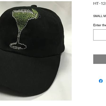
HT-12
SMALL M
Enter t