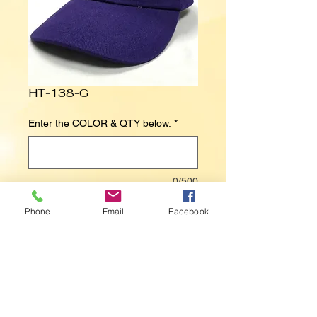
HT-138-G
Enter the COLOR & QTY below.
*
0/500
Phone
Email
Facebook
Contact Us to Purchase
FLEUR DE LIS 