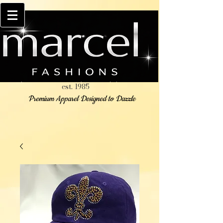
est. 1985
Premium Apparel Designed to Dazzle