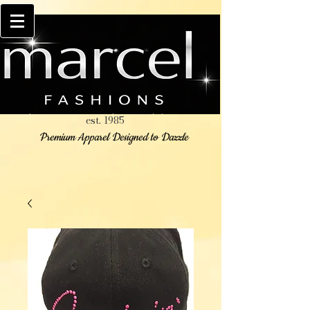
est. 1985
Premium Apparel Designed to Dazzle