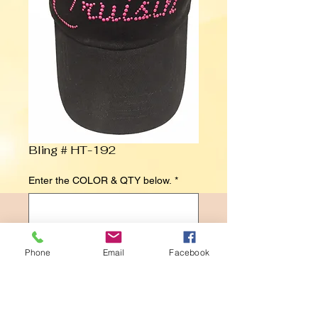
Bling # HT-192
Enter the COLOR & QTY below.
*
0/500
Phone
Email
Facebook
Contact Us to Purchase
Cruisin' in Pink Studs