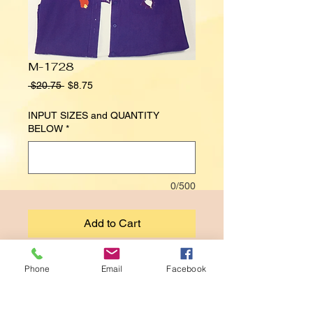
M-1728
Regular
Sale
 $20.75 
$8.75
Price
Price
INPUT SIZES and QUANTITY
BELOW
*
0/500
Add to Cart
RED HAT SOCIETY
Phone
Email
Facebook
(INNER SHIRT NOT INCLUDED)