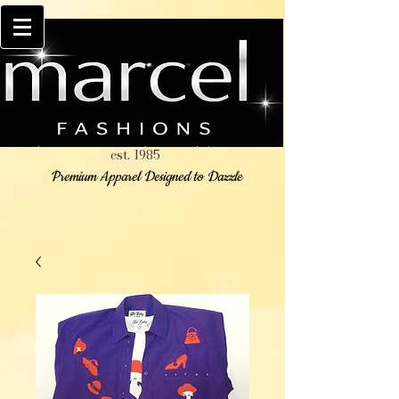
est. 1985
Premium Apparel Designed to Dazzle