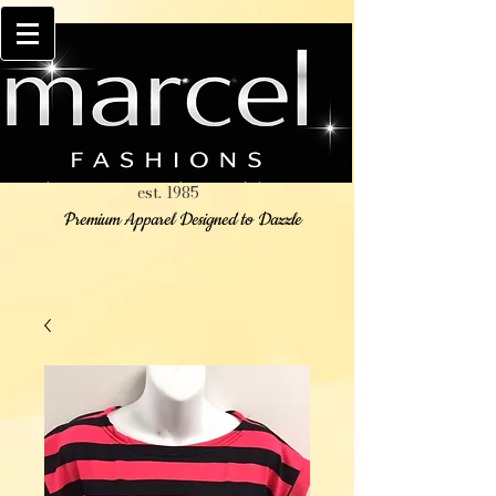
est. 1985
Premium Apparel Designed to Dazzle