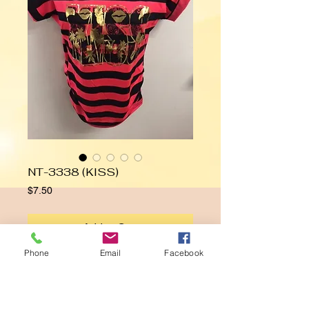
NT-3338 (KISS)
Price
$7.50
Add to Cart
Phone
Email
Facebook
KISS
Details