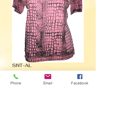
SNT-AL
Phone
Email
Facebook
Contact Us to Purchase
BLACK ON PINK