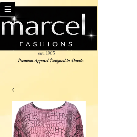
est. 1985
Premium Apparel Designed to Dazzle