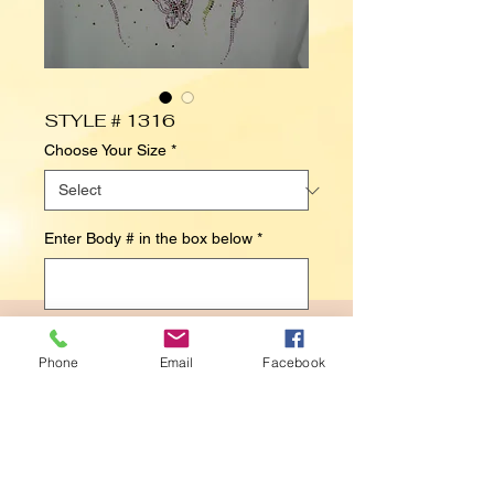
STYLE # 1316
Choose Your Size
*
Enter Body # in the box below
*
0/500
Phone
Email
Facebook
Contact Us to Purchase
BUTTERFLIES