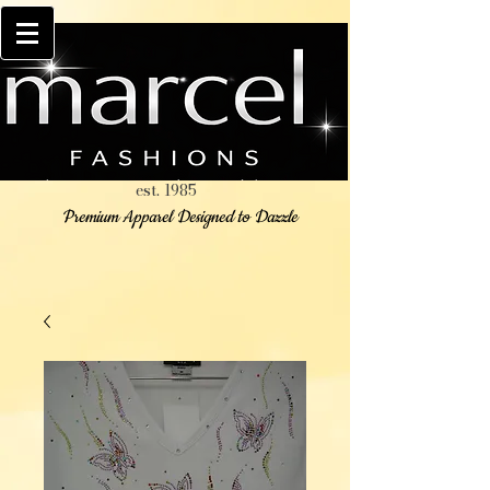
est. 1985
Premium Apparel Designed to Dazzle