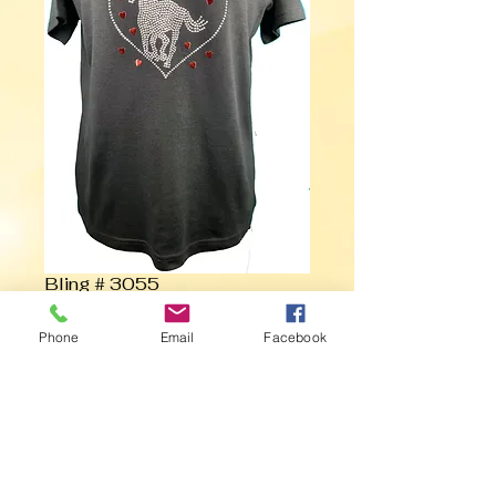
Bling # 3055
Phone
Email
Facebook
Contact Us to Purchase
Horse with Hearts