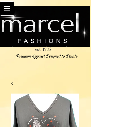
est. 1985
Premium Apparel Designed to Dazzle