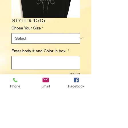
STYLE # 1515
Chose Your Size
*
Enter body # and Color in box.
*
0/500
Phone
Email
Facebook
Contact Us to Purchase
HEART / WINGS