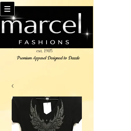
est. 1985
Premium Apparel Designed to Dazzle