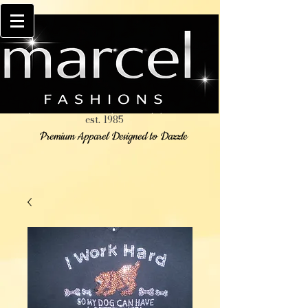
est. 1985
Premium Apparel Designed to Dazzle