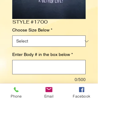
STYLE #1700
Choose Size Below
*
Enter Body # in the box below
*
0/500
Contact Us to Purchase
Phone
Email
Facebook
I WORK HARD SO MY DOG CAN HAVE A 
BETTER LIFE