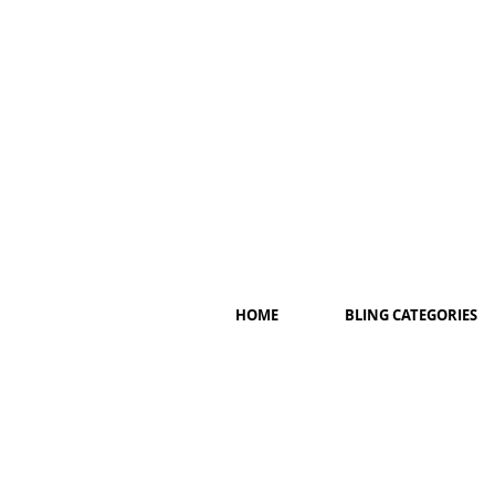
HOME
BLING CATEGORIES