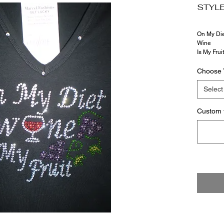
STYLE
On My Die
Wine
Is My Fruit
Choose 
Select
Custom 