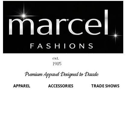
est.
1985
Premium Apparel Designed to Dazzle
APPAREL
ACCESSORIES
TRADE SHOWS