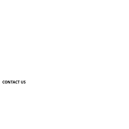
CONTACT US