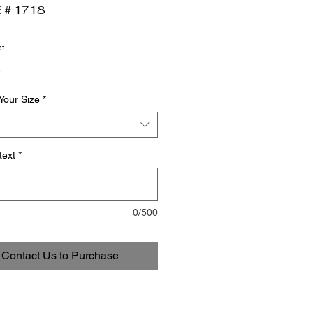
 # 1718
t
Your Size
*
text
*
0/500
Contact Us to Purchase