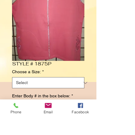
STYLE # 1875P
Choose a Size:
*
Enter Body # in the box below:
*
Phone
Email
Facebook
0/500