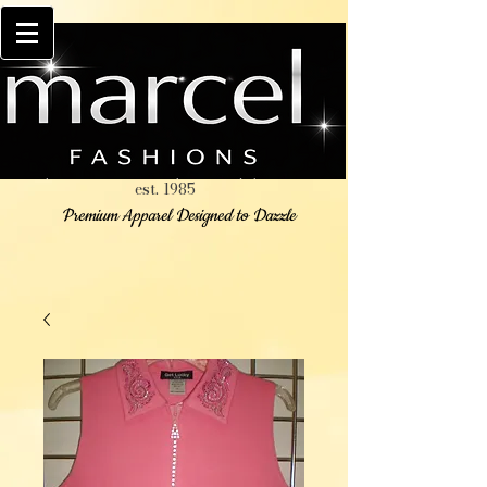
est. 1985
Premium Apparel Designed to Dazzle