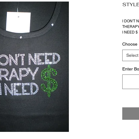
STYLE
I DON'T 
THERAP
I NEED $
Choose 
Select
Enter Bo