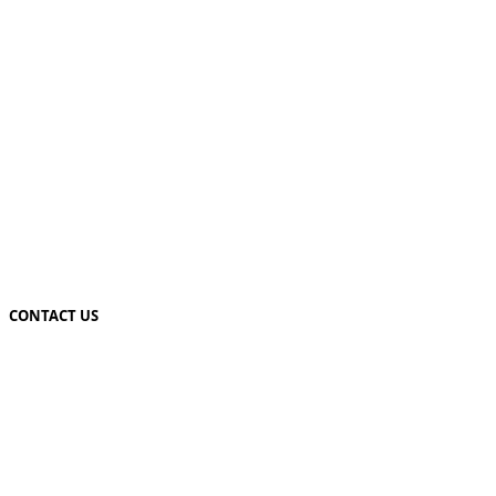
CONTACT US