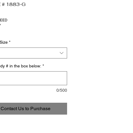
 # 1883-G
NEED
Y
Size
*
dy # in the box below:
*
0/500
Contact Us to Purchase