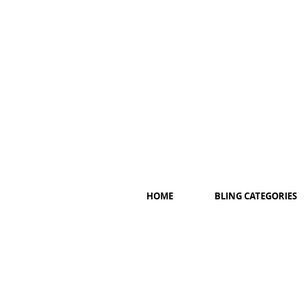
HOME
BLING CATEGORIES