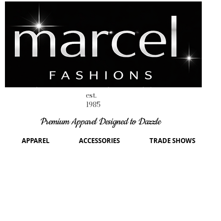
est.
1985
Premium Apparel Designed to Dazzle
APPAREL
ACCESSORIES
TRADE SHOWS