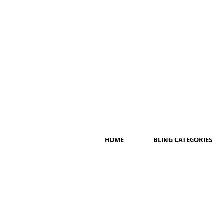
HOME
BLING CATEGORIES