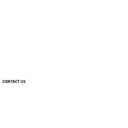
CONTACT US