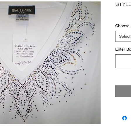
STYLE
Choose 
Select
Enter Bo