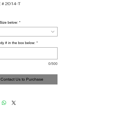
 # 2014-T
Size below:
*
dy # in the box below:
*
0/500
Contact Us to Purchase