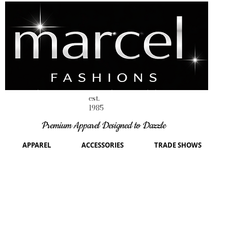
est.
1985
Premium Apparel Designed to Dazzle
APPAREL
ACCESSORIES
TRADE SHOWS