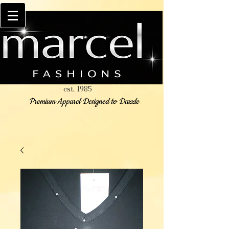
est. 1985
Premium Apparel Designed to Dazzle