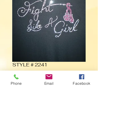
STYLE # 2241
Contact Us to Purchase
Phone
Email
Facebook
Fight Like a Girl