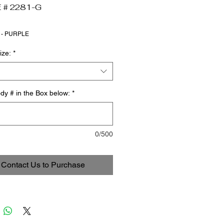
 # 2281-G
 - PURPLE
ize:
*
dy # in the Box below:
*
0/500
Contact Us to Purchase