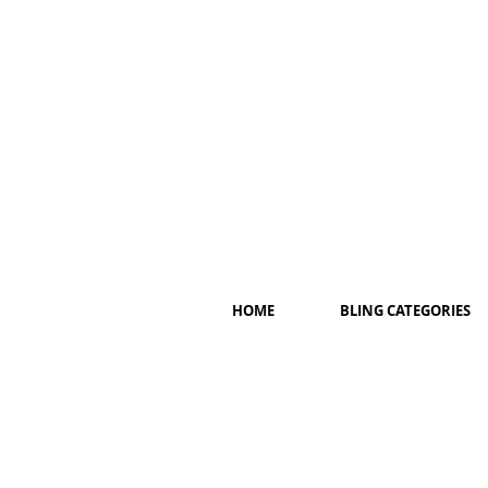
HOME
BLING CATEGORIES