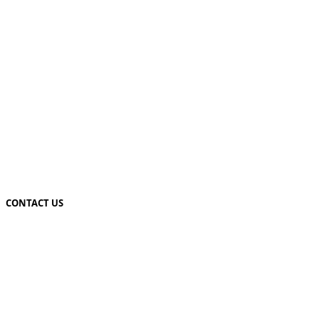
CONTACT US