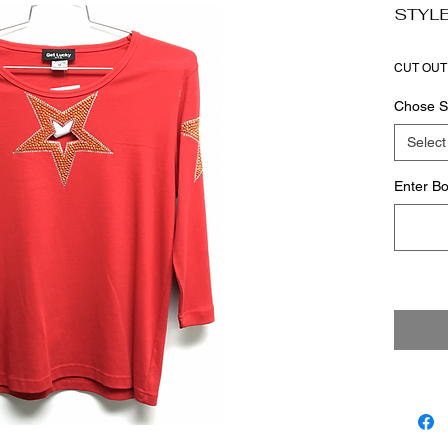
STYLE
CUT OUT
Chose S
Select
Enter Bo