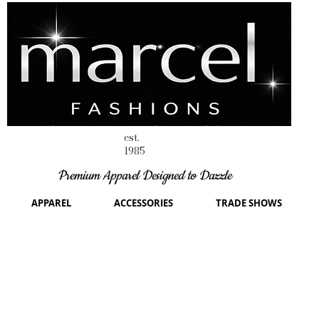
est.
1985
Premium Apparel Designed to Dazzle
APPAREL
ACCESSORIES
TRADE SHOWS