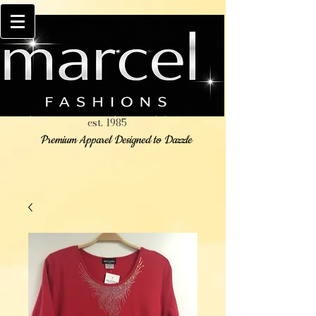
est. 1985
Premium Apparel Designed to Dazzle