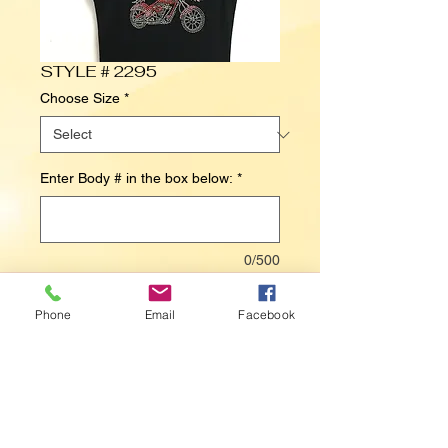
STYLE # 2295
Choose Size
*
Enter Body # in the box below:
*
0/500
Contact Us to Purchase
Phone
Email
Facebook
HARDLY AN ANGEL (MOTORCYCLE / 
BIKE)