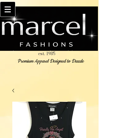
est. 1985
Premium Apparel Designed to Dazzle