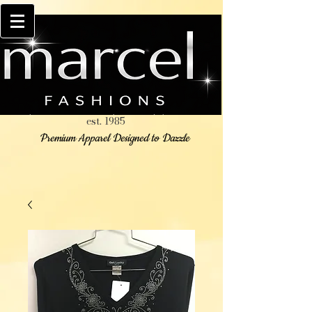
est. 1985
Premium Apparel Designed to Dazzle