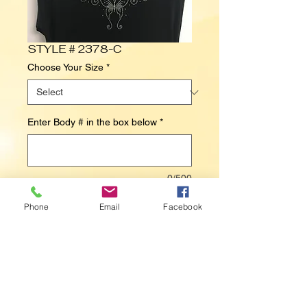
STYLE # 2378-C
Choose Your Size
*
Enter Body # in the box below
*
0/500
Phone
Email
Facebook
Contact Us to Purchase
BUTTERFLY (NECKLINE)