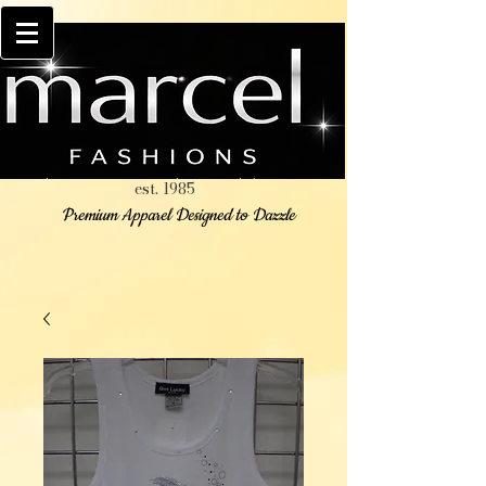
est. 1985
Premium Apparel Designed to Dazzle