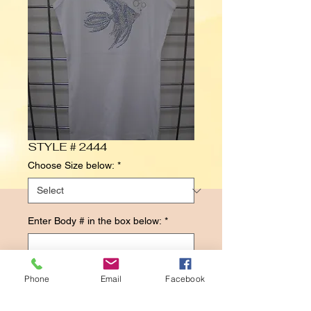
STYLE # 2444
Choose Size below:
*
Enter Body # in the box below:
*
0/500
Phone
Email
Facebook