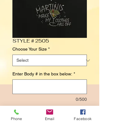
STYLE # 2505
Choose Your Size
*
Enter Body # in the box below:
*
0/500
Contact Us to Purchase
Phone
Email
Facebook
MARTINIS
MAKE