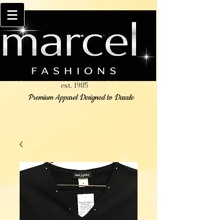
est. 1985
Premium Apparel Designed to Dazzle