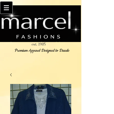
est. 1985
Premium Apparel Designed to Dazzle