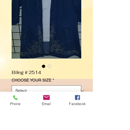
Bling # 2514
CHOOSE YOUR SIZE
*
Phone
Email
Facebook
Contact Us to Purchase
Fleurs Jacket Design
SWING JACKET