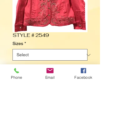
STYLE # 2549
Sizes
*
Contact Us to Purchase
Phone
Email
Facebook
Small to 3X