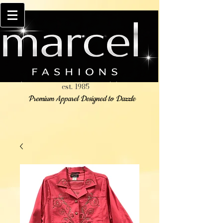
est. 1985
Premium Apparel Designed to Dazzle