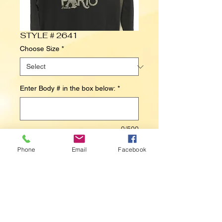
STYLE # 2641
Choose Size
*
Enter Body # in the box below:
*
0/500
Phone
Email
Facebook
Contact Us to Purchase
PARIS