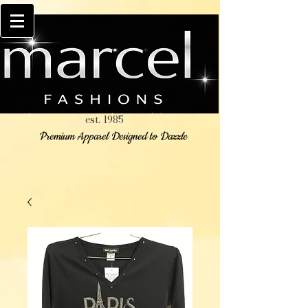
est. 1985
Premium Apparel Designed to Dazzle