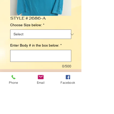
STYLE # 2686-A
Choose Size below:
*
Enter Body # in the box below:
*
0/500
Contact Us to Purchase
Phone
Email
Facebook
Details
BODY# 6026