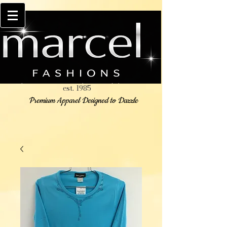
est. 1985
Premium Apparel Designed to Dazzle