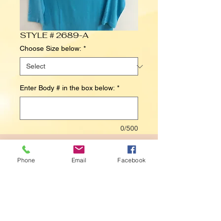
STYLE # 2689-A
Choose Size below:
*
Enter Body # in the box below:
*
0/500
Contact Us to Purchase
Phone
Email
Facebook
Details
BODY# 6026