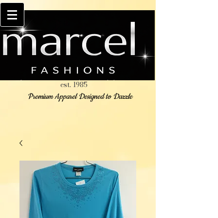
est. 1985
Premium Apparel Designed to Dazzle