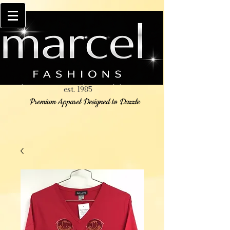
est. 1985
Premium Apparel Designed to Dazzle