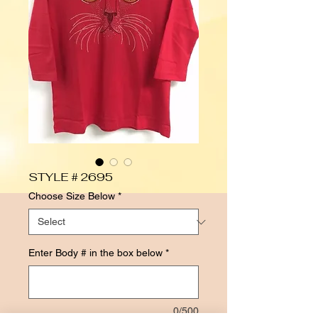
STYLE # 2695
Choose Size Below
*
Enter Body # in the box below
*
0/500