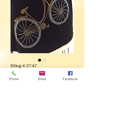
Bling # 2747
Phone
Email
Facebook
Contact Us to Purchase
Bicycle with Basket of Flowers