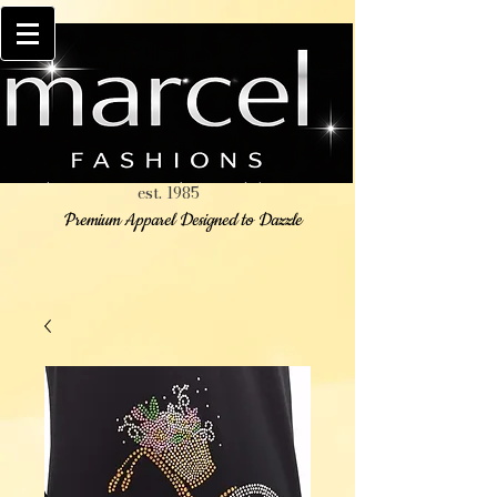
est. 1985
Premium Apparel Designed to Dazzle