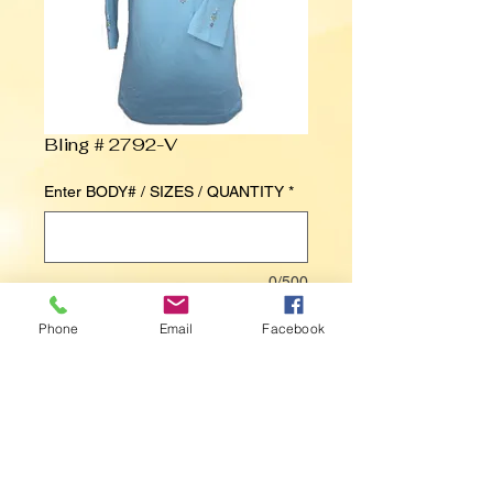
Bling # 2792-V
Enter BODY# / SIZES / QUANTITY
*
0/500
Phone
Email
Facebook
Contact Us to Purchase
Medallion V-Neckline