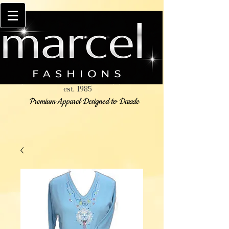
est. 1985
Premium Apparel Designed to Dazzle