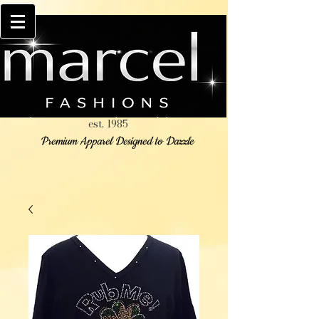
est. 1985
Premium Apparel Designed to Dazzle