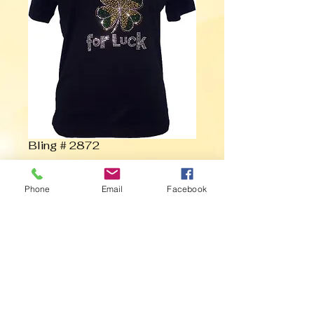
Bling # 2872
Contact Us to Purchase
Phone
Email
Facebook
Rub Me for Luck with Clover