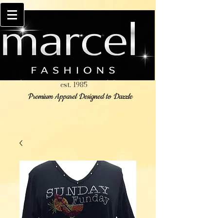
est. 1985
Premium Apparel Designed to Dazzle