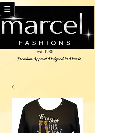
est. 1985
Premium Apparel Designed to Dazzle