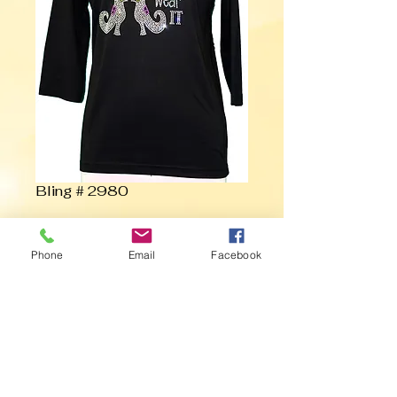
Bling # 2980
Contact Us to Purchase
Phone
Email
Facebook
If the Shoe Fits.... Wear It with Witch
Stockings and Boots