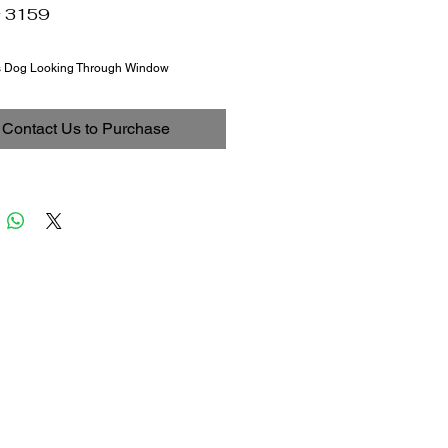
# 3159
s Dog Looking Through Window
Contact Us to Purchase