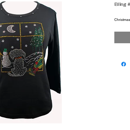
Bling 
Christma