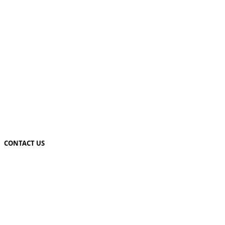
CONTACT US