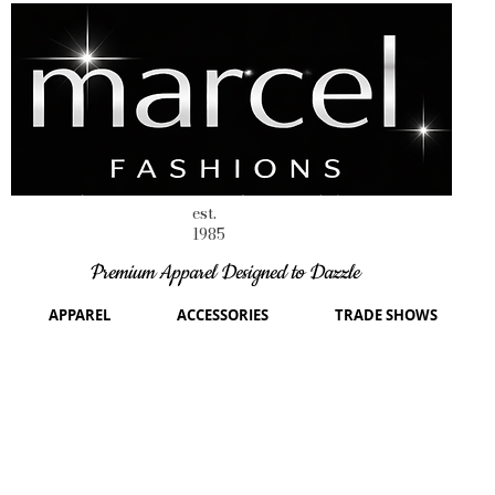
est.
1985
Premium Apparel Designed to Dazzle
APPAREL
ACCESSORIES
TRADE SHOWS