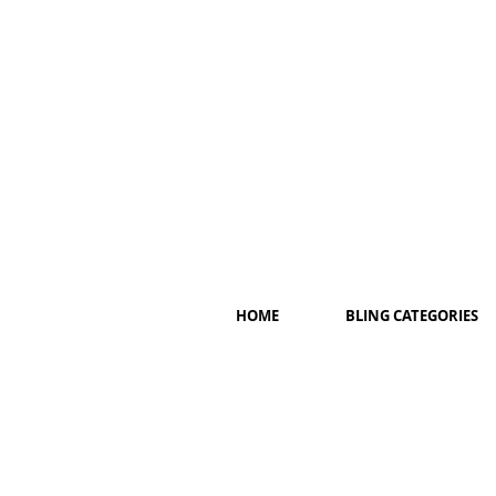
HOME
BLING CATEGORIES