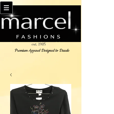
est. 1985
Premium Apparel Designed to Dazzle