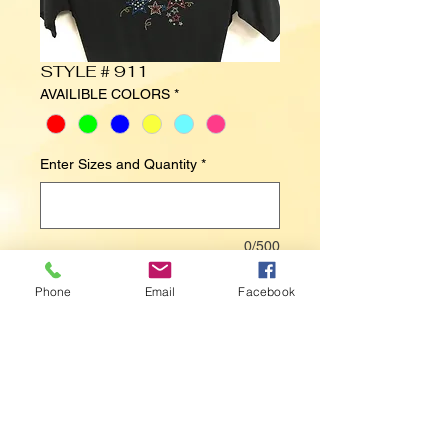
STYLE # 911
AVAILIBLE COLORS
*
Enter Sizes and Quantity
*
0/500
Phone
Email
Facebook
Contact Us to Purchase
STARS , USA, FIREWORKS, 