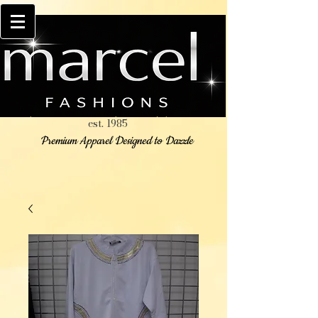
est. 1985
Premium Apparel Designed to Dazzle