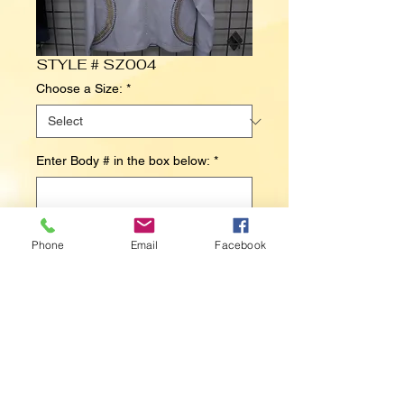
STYLE # SZ004
Choose a Size:
*
Enter Body # in the box below:
*
0/500
Phone
Email
Facebook
Contact Us to Purchase