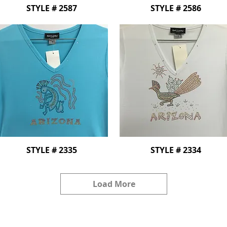
STYLE # 2587
STYLE # 2586
STYLE # 2335
STYLE # 2334
Load More