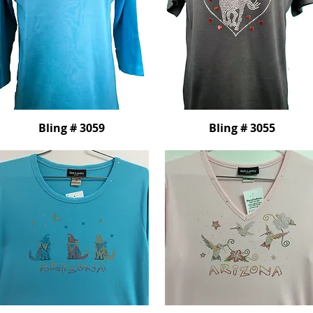
Bling # 3059
Bling # 3055