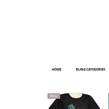
HOME
BLING CATEGORIES
New