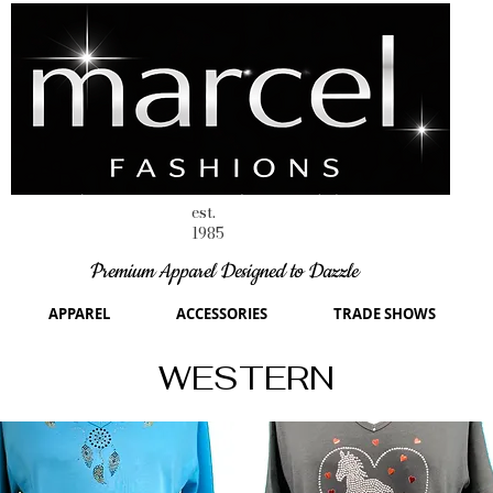
est.
1985
Premium Apparel Designed to Dazzle
APPAREL
ACCESSORIES
TRADE SHOWS
WESTERN